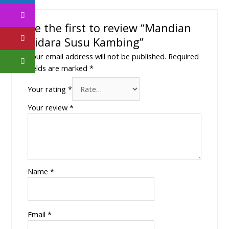
Be the first to review “Mandian
Bidara Susu Kambing”
Your email address will not be published.
Required
fields are marked
*
Your rating
*
Your review
*
Name
*
Email
*