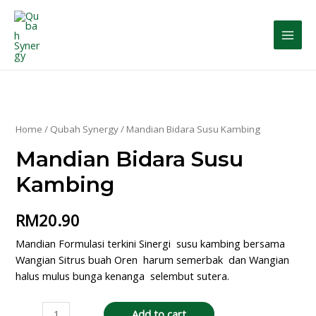
Home
/
Qubah Synergy
/ Mandian Bidara Susu Kambing
Mandian Bidara Susu
Kambing
RM
20.90
Mandian Formulasi terkini Sinergi susu kambing bersama
Wangian Sitrus buah Oren harum semerbak dan Wangian
halus mulus bunga kenanga selembut sutera.
Add to cart