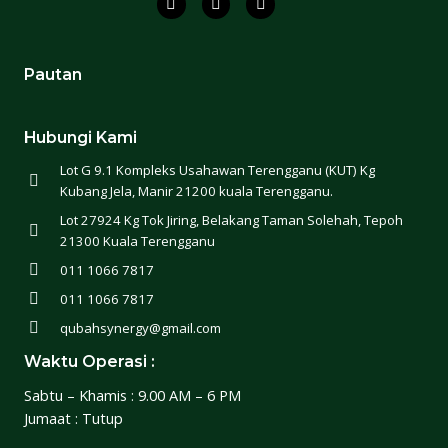
Pautan
Hubungi Kami
Lot G 9.1 Kompleks Usahawan Terengganu (KUT) Kg
Kubang Jela, Manir 21200 kuala Terengganu.
Lot 27924 Kg Tok Jiring, Belakang Taman Solehah, Tepoh
21300 Kuala Terengganu
011 1066 7817
011 1066 7817
qubahsynergy@gmail.com
Waktu Operasi :
Sabtu – Khamis : 9.00 AM – 6 PM
Jumaat : Tutup