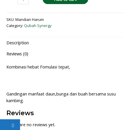
SKU:
Mandian Harum
Category:
Qubah Synergy
Description
Reviews (0)
Kombinasi hebat Fomulasi tepat,
Gandingan manfaat daun,bunga dan buah bersama susu
kambing.
Reviews
There are no reviews yet.