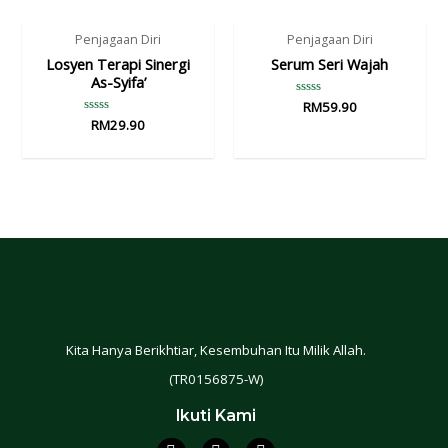
Penjagaan Diri
Penjagaan Diri
Losyen Terapi Sinergi
Serum Seri Wajah
As-Syifa’
Rated
RM
59.90
0
Rated
RM
29.90
out
0
of
out
5
of
5
Kita Hanya Berikhtiar, Kesembuhan Itu Milik Allah.
(TR0156875-W)
Ikuti Kami