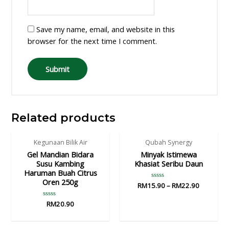
Save my name, email, and website in this
browser for the next time I comment.
Related products
Kegunaan Bilik Air
Qubah Synergy
Gel Mandian Bidara
Minyak Istimewa
Susu Kambing
Khasiat Seribu Daun
Haruman Buah Citrus
Oren 250g
RM
15.90
Rated
–
RM
22.90
0
out
Rated
RM
20.90
of
0
5
out
of
5