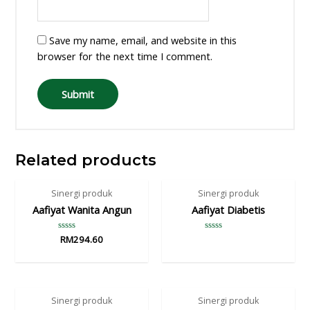
Save my name, email, and website in this
browser for the next time I comment.
Related products
Sinergi produk
Sinergi produk
Aafiyat Wanita Angun
Aafiyat Diabetis
Rated
RM
294.60
Rated
0
0
out
out
of
of
5
5
Sinergi produk
Sinergi produk