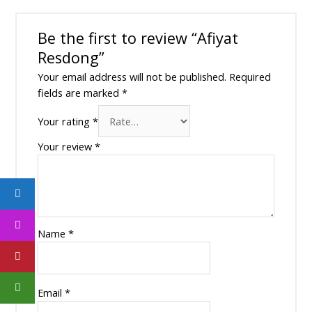
Be the first to review “Afiyat
Resdong”
Your email address will not be published.
Required
fields are marked
*
Your rating
*
Your review
*
Name
*
Email
*