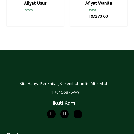
Afiyat Usus
Afiyat Wanita
Rated
Rated
RM
273.60
0
0
out
out
of
of
5
5
Kita Hanya Berikhtiar, Kesembuhan Itu Milik Allah.
(TR0156875-W)
Ikuti Kami