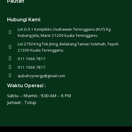
Pautan
Hubungi Kami
Lot G 9.1 Kompleks Usahawan Terengganu (KUT) Kg
Kubang Jela, Manir 21200 kuala Terengganu.
Lot 27924 Kg Tok Jiring, Belakang Taman Solehah, Tepoh
21300 Kuala Terengganu
011 1066 7817
011 1066 7817
qubahsynergy@gmail.com
Waktu Operasi :
Sabtu – Khamis : 9.00 AM – 6 PM
Jumaat : Tutup