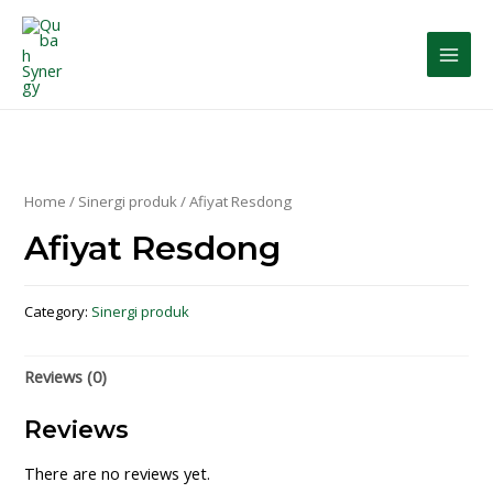
Home
/
Sinergi produk
/ Afiyat Resdong
Afiyat Resdong
Category:
Sinergi produk
Reviews (0)
Reviews
There are no reviews yet.