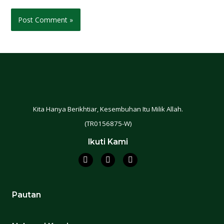
Kita Hanya Berikhtiar, Kesembuhan Itu Milik Allah.
(TR0156875-W)
Ikuti Kami
Pautan