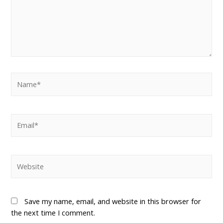
Save my name, email, and website in this browser for
the next time I comment.