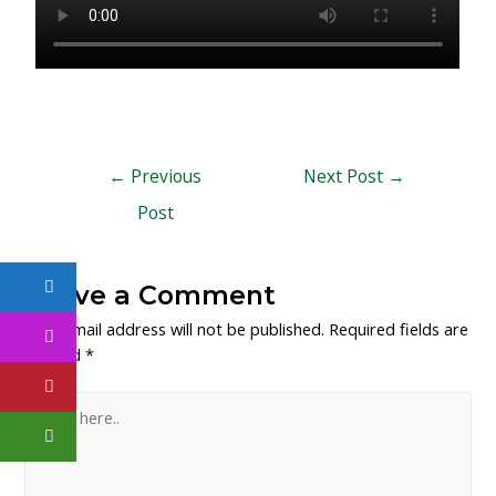
←
Previous
Next Post
→
Post
Leave a Comment
Your email address will not be published.
Required fields are
marked
*