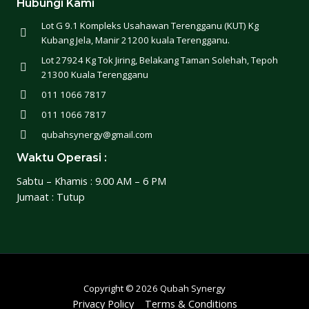
Hubungi Kami
Lot G 9.1 Kompleks Usahawan Terengganu (KUT) Kg
Kubang Jela, Manir 21200 kuala Terengganu.
Lot 27924 Kg Tok Jiring, Belakang Taman Solehah, Tepoh
21300 Kuala Terengganu
011 1066 7817
011 1066 7817
qubahsynergy@gmail.com
Waktu Operasi :
Sabtu – Khamis : 9.00 AM – 6 PM
Jumaat : Tutup
Copyright © 2026 Qubah Synergy
Privacy Policy
Terms & Conditions