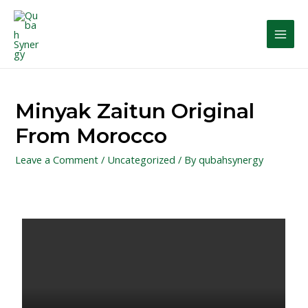
Minyak Zaitun Original
From Morocco
Leave a Comment
/
Uncategorized
/ By
qubahsynergy